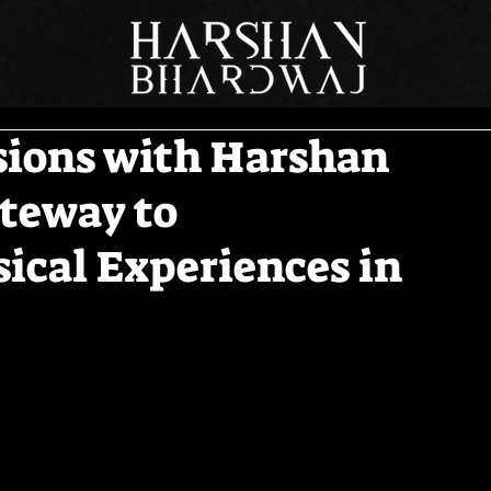
sions with Harshan
teway to
ical Experiences in