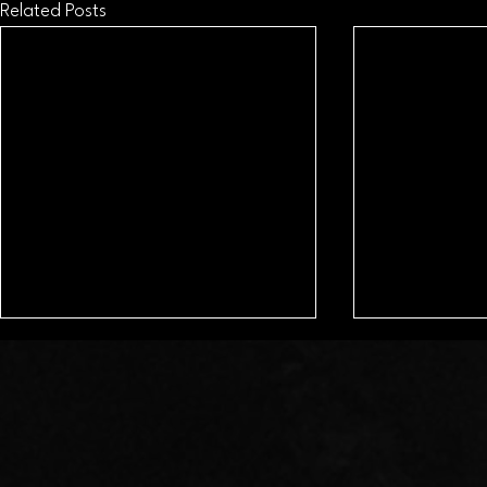
Related Posts