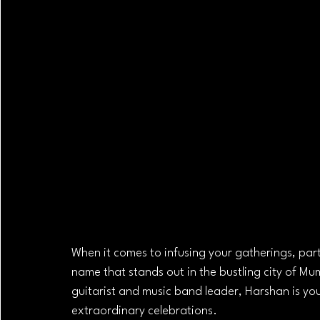
When it comes to infusing your gatherings, part
name that stands out in the bustling city of Mu
guitarist and music band leader, Harshan is you
extraordinary celebrations.