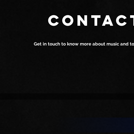
Harshan Bhardwaj: The
Harshan Bh
CONTAC
Perfect Live Singer for Your
Rising Star
House Parties
in Mumbai
Get in touch to know more about music and tou