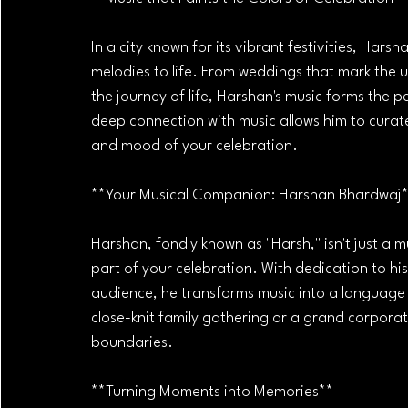
In a city known for its vibrant festivities, Har
melodies to life. From weddings that mark the u
the journey of life, Harshan's music forms the 
deep connection with music allows him to curat
and mood of your celebration.
**Your Musical Companion: Harshan Bhardwaj
Harshan, fondly known as "Harsh," isn't just a 
part of your celebration. With dedication to his
audience, he transforms music into a language 
close-knit family gathering or a grand corporat
boundaries.
**Turning Moments into Memories**