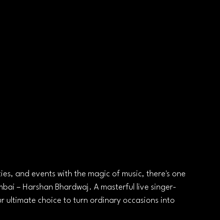
ies, and events with the magic of music, there's one 
mbai – Harshan Bhardwaj. A masterful live singer-
r ultimate choice to turn ordinary occasions into 