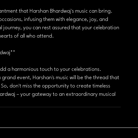
antment that Harshan Bhardwaj's music can bring. 
ccasions, infusing them with elegance, joy, and 
l journey, you can rest assured that your celebration 
hearts of all who attend.
rdwaj**
add a harmonious touch to your celebrations. 
 grand event, Harshan's music will be the thread that 
o, don't miss the opportunity to create timeless 
ardwaj – your gateway to an extraordinary musical 