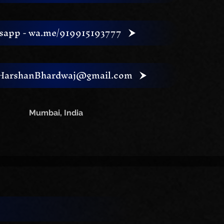
sapp - wa.me/919915193777
ng
 HarshanBhardwaj@gmail.com
Mumbai, India