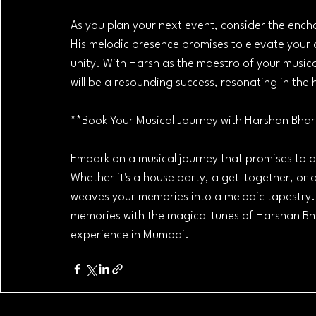
As you plan your next event, consider the ench
His melodic presence promises to elevate your o
unity. With Harsh as the maestro of your musica
will be a resounding success, resonating in the 
**Book Your Musical Journey with Harshan Bha
Embark on a musical journey that promises to 
Whether it's a house party, a get-together, or a
weaves your memories into a melodic tapestry. S
memories with the magical tunes of Harshan Bh
experience in Mumbai.