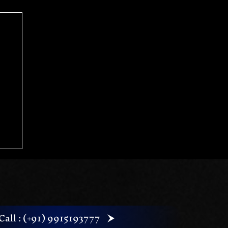
Call : (+91) 9915193777