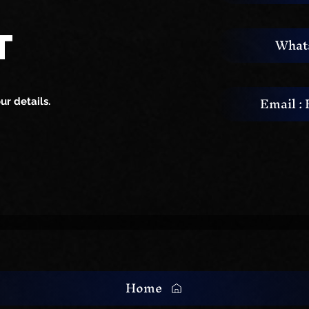
ardwaj : The
Top Live Singer & Music
T
What
 of Live Singing
Band for Your Pre-Weddi
Cocktail Party
Email :
r details.
Home