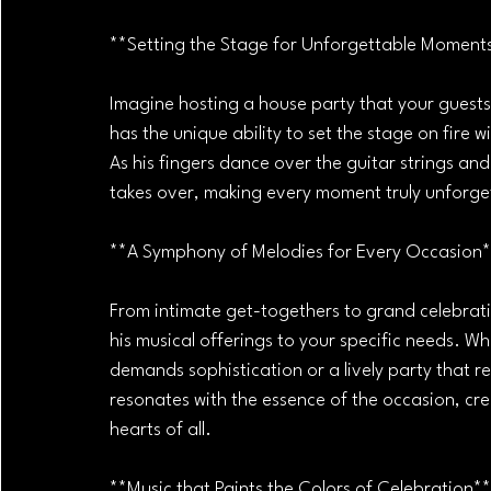
**Setting the Stage for Unforgettable Moment
Imagine hosting a house party that your guests
has the unique ability to set the stage on fire 
As his fingers dance over the guitar strings and
takes over, making every moment truly unforge
**A Symphony of Melodies for Every Occasion
From intimate get-togethers to grand celebratio
his musical offerings to your specific needs. W
demands sophistication or a lively party that r
resonates with the essence of the occasion, cr
hearts of all.
**Music that Paints the Colors of Celebration**