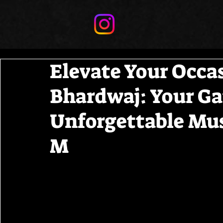
Elevate Your Occa
Bhardwaj: Your Ga
Unforgettable Mus
M