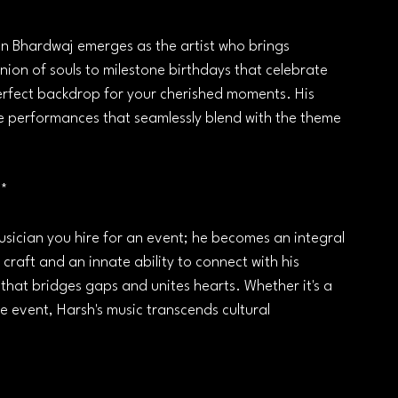
shan Bhardwaj emerges as the artist who brings 
nion of souls to milestone birthdays that celebrate 
perfect backdrop for your cherished moments. His 
e performances that seamlessly blend with the theme 
**
musician you hire for an event; he becomes an integral 
 craft and an innate ability to connect with his 
that bridges gaps and unites hearts. Whether it's a 
e event, Harsh's music transcends cultural 