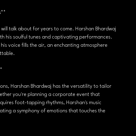
s**
 will talk about for years to come. Harshan Bhardwaj 
with his soulful tunes and captivating performances. 
 his voice fills the air, an enchanting atmosphere 
ttable.
**
ns, Harshan Bhardwaj has the versatility to tailor 
hether you're planning a corporate event that 
equires foot-tapping rhythms, Harshan's music 
eating a symphony of emotions that touches the 